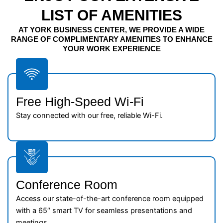
LIST OF AMENITIES
AT YORK BUSINESS CENTER, WE PROVIDE A WIDE
RANGE OF COMPLIMENTARY AMENITIES TO ENHANCE
YOUR WORK EXPERIENCE
Free High-Speed Wi-Fi
Stay connected with our free, reliable Wi-Fi.
Conference Room
Access our state-of-the-art conference room equipped
with a 65″ smart TV for seamless presentations and
meetings.