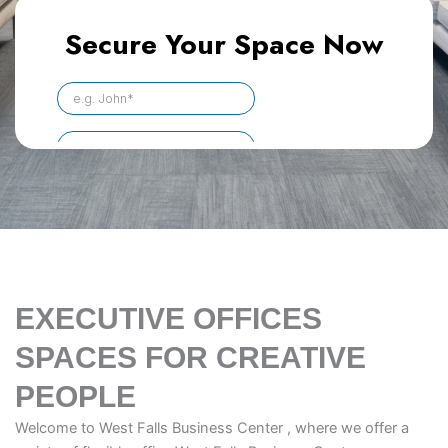
EXECUTIVE OFFICES
SPACES FOR CREATIVE
PEOPLE
Welcome to West Falls Business Center , where we offer a