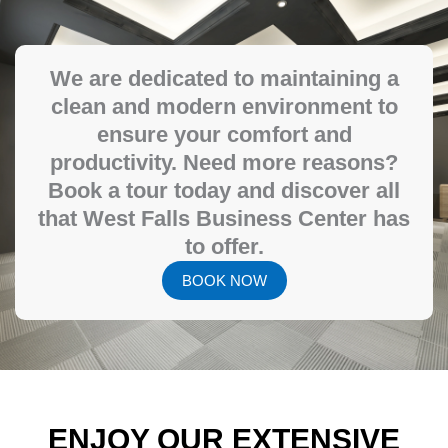
We are dedicated to maintaining a
clean and modern environment to
ensure your comfort and
productivity. Need more reasons?
Book a tour today and discover all
that West Falls Business Center has
to offer.
BOOK NOW
ENJOY OUR EXTENSIVE