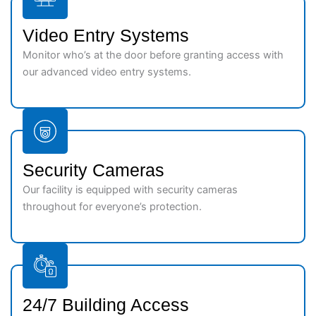
Video Entry Systems
Monitor who’s at the door before granting access with
our advanced video entry systems.
Security Cameras
Our facility is equipped with security cameras
throughout for everyone’s protection.
24/7 Building Access