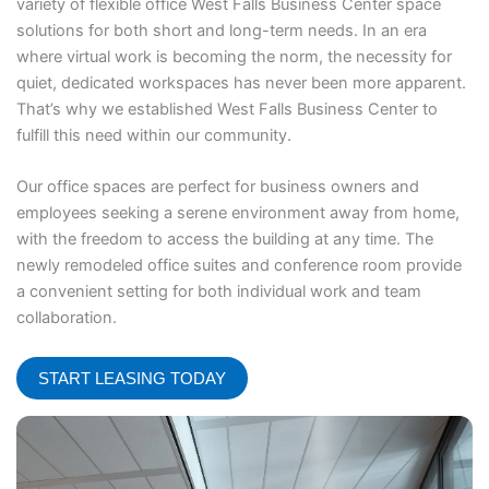
variety of flexible office West Falls Business Center space
solutions for both short and long-term needs. In an era
where virtual work is becoming the norm, the necessity for
quiet, dedicated workspaces has never been more apparent.
That’s why we established West Falls Business Center to
fulfill this need within our community.
Our office spaces are perfect for business owners and
employees seeking a serene environment away from home,
with the freedom to access the building at any time. The
newly remodeled office suites and conference room provide
a convenient setting for both individual work and team
collaboration.
START LEASING TODAY