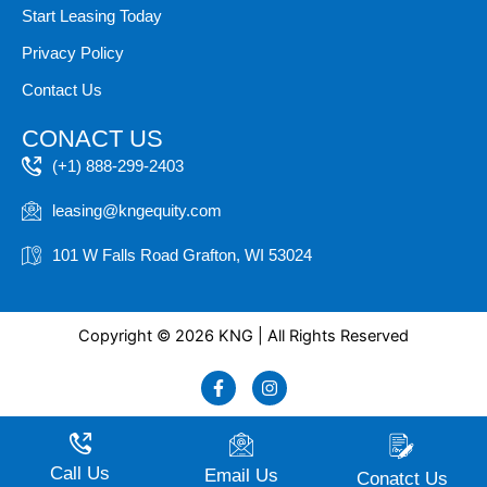
Start Leasing Today
Privacy Policy
Contact Us
CONACT US
(+1) 888-299-2403
leasing@kngequity.com
101 W Falls Road Grafton, WI 53024
Copyright © 2026 KNG | All Rights Reserved
F
I
a
n
c
s
e
t
b
a
o
g
Call Us
Email Us
Conatct Us
o
r