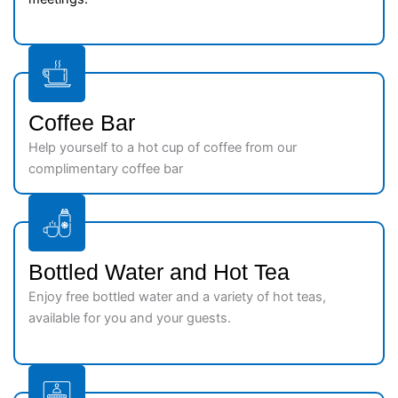
Coffee Bar
Help yourself to a hot cup of coffee from our
complimentary coffee bar
Bottled Water and Hot Tea
Enjoy free bottled water and a variety of hot teas,
available for you and your guests.