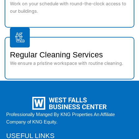
Work on your schedule with round-the-clock access to
our buildings.
Regular Cleaning Services
We ensure a pristine workspace with routine cleaning.
Professionally Manged By KNG Properties An Affiliate
Company of KNG Equity.
USEFUL LINKS