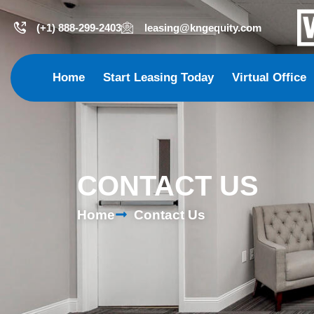
Skip
to
(+1) 888-299-2403
leasing@kngequity.com
content
Home
Start Leasing Today
Virtual Office
CONTACT US
Home
Contact Us