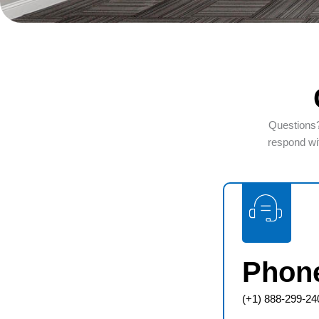
Questions? 
respond wit
Phon
(+1) 888-299-24