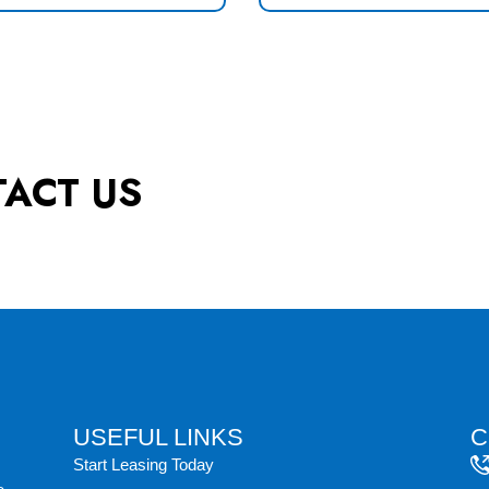
USEFUL LINKS
C
Start Leasing Today