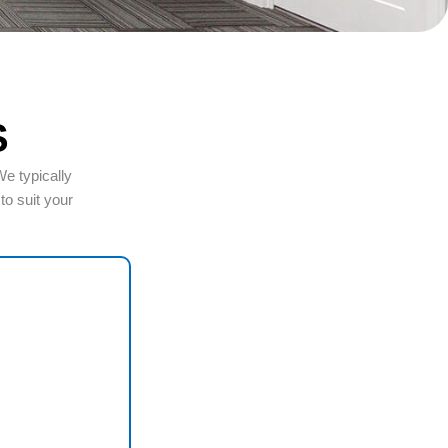
S
We typically
to suit your