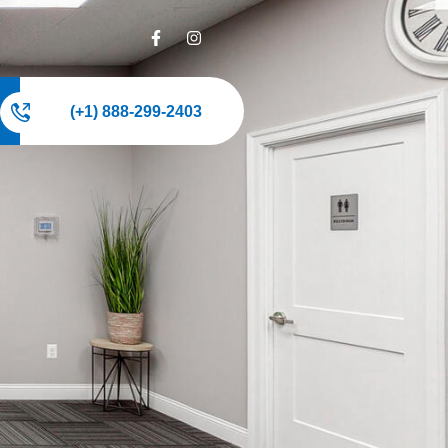
F
I
a
n
c
s
e
t
b
a
(+1) 888-299-2403
o
g
o
r
k
a
-
m
f