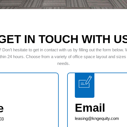
GET IN TOUCH WITH U
Don’t hesitate to get in contact with us by filling out the form below. 
hin 24 hours. Choose from a variety of office space layout and sizes 
needs.
Email
e
leasing@kngequity.com
03