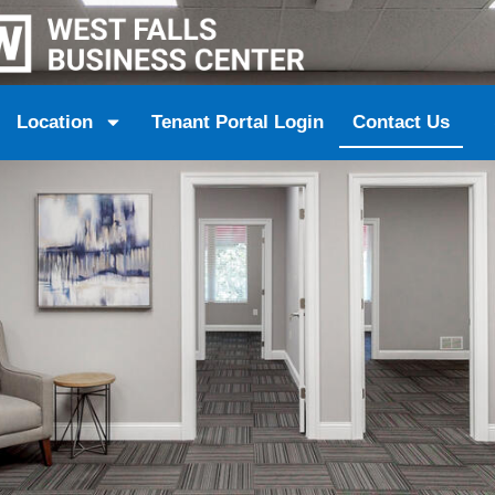
Location
Tenant Portal Login
Contact Us