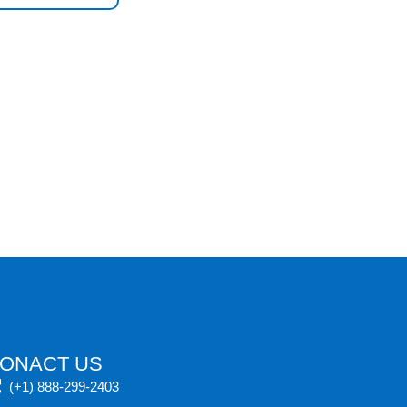
ONACT US
(+1) 888-299-2403